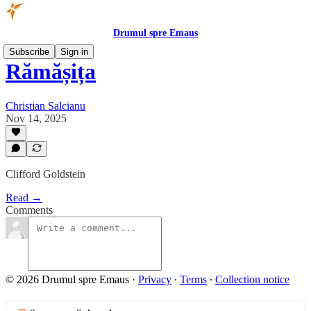
Drumul spre Emaus
Subscribe
Sign in
Rămășița
Christian Salcianu
Nov 14, 2025
Clifford Goldstein
Read →
Comments
© 2026 Drumul spre Emaus
·
Privacy
∙
Terms
∙
Collection notice