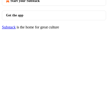
Start your Substack
Get the app
Substack
is the home for great culture